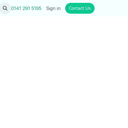
​​​​Contact U​​s
0141 291 5195
Sign in