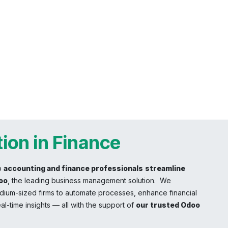
ion in Finance
p
accounting and finance professionals
streamline
oo
, the leading business management solution. We
ium-sized firms to automate processes, enhance financial
al-time insights — all with the support of
our trusted Odoo