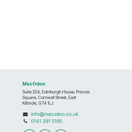
MacOdoo
Suite 324, Edinburgh House, Princes
Square, Cornwall Street, East
Kilbride, G74 1LJ
info@macodoo.co.uk
0141 291 5195