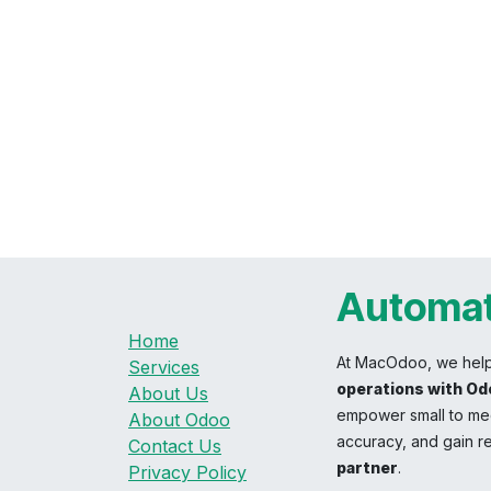
Automat
Home
At MacOdoo, we hel
Services
operations with Od
About Us
empower small to med
About Odoo
accuracy, and gain re
Contact Us
partner
.
Privacy Policy