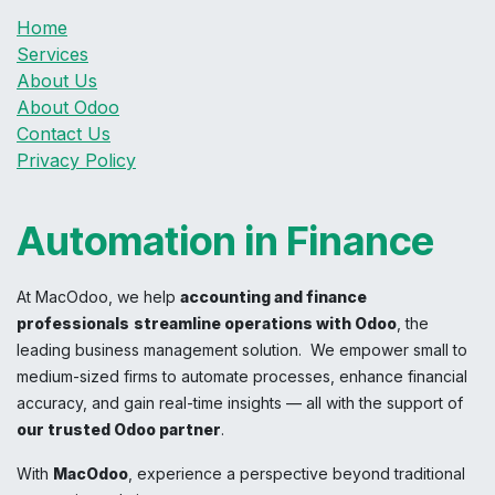
Home
Services
About Us
About Odoo
Contact Us
Privacy Policy
Automation in Finance
At MacOdoo, we help
accounting and finance
professionals
streamline operations with Odoo
, the
leading business management solution. We empower small to
medium-sized firms to automate processes, enhance financial
accuracy, and gain real-time insights — all with the support of
our trusted Odoo partner
.
With
MacOdoo
, experience a perspective beyond traditional