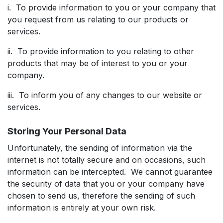
i. To provide information to you or your company that
you request from us relating to our products or
services.
ii. To provide information to you relating to other
products that may be of interest to you or your
company.
iii. To inform you of any changes to our website or
services.
Storing Your Personal Data
Unfortunately, the sending of information via the
internet is not totally secure and on occasions, such
information can be intercepted. We cannot guarantee
the security of data that you or your company have
chosen to send us, therefore the sending of such
information is entirely at your own risk.