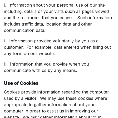
i. Information about your personal use of our site
including, details of your visits such as pages viewed
and the resources that you access. Such information
includes traffic data, location data and other
communication data.
ii. Information provided voluntarily by you as a
customer. For example, data entered when filling out
any form on our website.
iii. Information that you provide when you
communicate with us by any means.
Use of Cookies
Cookies provide information regarding the computer
used by a visitor. We may use these cookies where
appropriate to gather information about your
computer in order to assist us in improving our
website. We may gather information about your