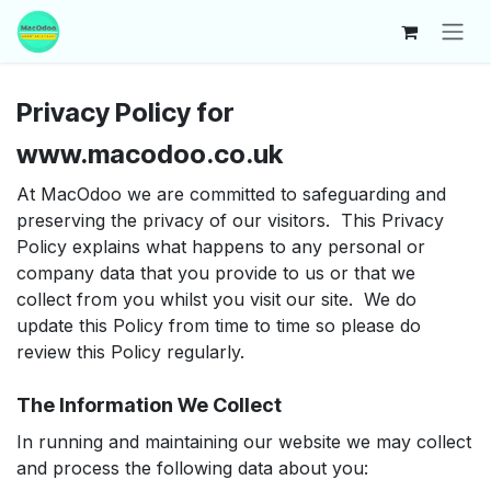
Skip to Content
Privacy Policy for
www.macodoo.co.uk
At MacOdoo we are committed to safeguarding and
preserving the privacy of our visitors. This Privacy
Policy explains what happens to any personal or
company data that you provide to us or that we
collect from you whilst you visit our site. We do
update this Policy from time to time so please do
review this Policy regularly.
The Information We Collect
In running and maintaining our website we may collect
and process the following data about you: