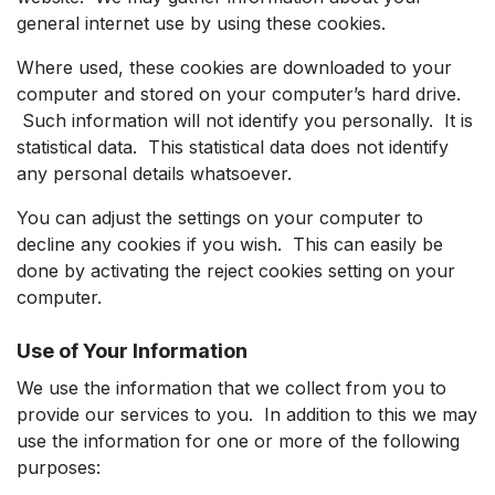
general internet use by using these cookies.
Where used, these cookies are downloaded to your
computer and stored on your computer’s hard drive.
Such information will not identify you personally. It is
statistical data. This statistical data does not identify
any personal details whatsoever.
You can adjust the settings on your computer to
decline any cookies if you wish. This can easily be
done by activating the reject cookies setting on your
computer.
Use of Your Information
We use the information that we collect from you to
provide our services to you. In addition to this we may
use the information for one or more of the following
purposes: