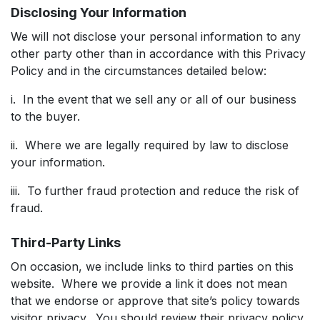
Disclosing Your Information
We will not disclose your personal information to any
other party other than in accordance with this Privacy
Policy and in the circumstances detailed below:
i. In the event that we sell any or all of our business
to the buyer.
ii. Where we are legally required by law to disclose
your information.
iii. To further fraud protection and reduce the risk of
fraud.
Third-Party Links
On occasion, we include links to third parties on this
website. Where we provide a link it does not mean
that we endorse or approve that site’s policy towards
visitor privacy. You should review their privacy policy