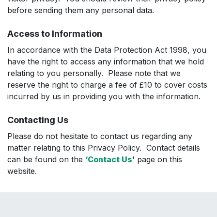
before sending them any personal data.
Access to Information
In accordance with the Data Protection Act 1998, you
have the right to access any information that we hold
relating to you personally. Please note that we
reserve the right to charge a fee of £10 to cover costs
incurred by us in providing you with the information.
Contacting Us
Please do not hesitate to contact us regarding any
matter relating to this Privacy Policy. Contact details
can be found on the
‘Contact Us
' page on this
website.