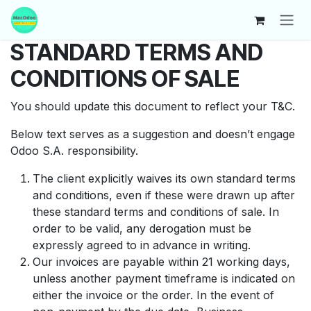
Skip to Content
STANDARD TERMS AND
CONDITIONS OF SALE
You should update this document to reflect your T&C.
Below text serves as a suggestion and doesn’t engage
Odoo S.A. responsibility.
The client explicitly waives its own standard terms
and conditions, even if these were drawn up after
these standard terms and conditions of sale. In
order to be valid, any derogation must be
expressly agreed to in advance in writing.
Our invoices are payable within 21 working days,
unless another payment timeframe is indicated on
either the invoice or the order. In the event of