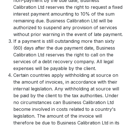
non-payment by the due date, Business
Calibration Ltd reserves the right to request a fixed
interest payment amounting to 10% of the sum
remaining due. Business Calibration Ltd will be
authorized to suspend any provision of services
without prior warning in the event of late payment.
If a payment is still outstanding more than sixty
(60) days after the due payment date, Business
Calibration Ltd reserves the right to call on the
services of a debt recovery company. All legal
expenses will be payable by the client.
Certain countries apply withholding at source on
the amount of invoices, in accordance with their
internal legislation. Any withholding at source will
be paid by the client to the tax authorities. Under
no circumstances can Business Calibration Ltd
become involved in costs related to a country's
legislation. The amount of the invoice will
therefore be due to Business Calibration Ltd in its