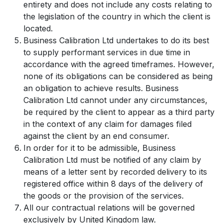
entirety and does not include any costs relating to
the legislation of the country in which the client is
located.
Business Calibration Ltd undertakes to do its best
to supply performant services in due time in
accordance with the agreed timeframes. However,
none of its obligations can be considered as being
an obligation to achieve results. Business
Calibration Ltd cannot under any circumstances,
be required by the client to appear as a third party
in the context of any claim for damages filed
against the client by an end consumer.
In order for it to be admissible, Business
Calibration Ltd must be notified of any claim by
means of a letter sent by recorded delivery to its
registered office within 8 days of the delivery of
the goods or the provision of the services.
All our contractual relations will be governed
exclusively by United Kingdom law.