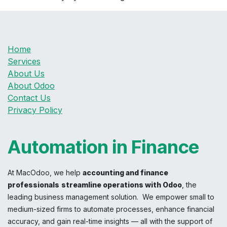
Home
Services
About Us
About Odoo
Contact Us
Privacy Policy
Automation in Finance
At MacOdoo, we help
accounting and finance
professionals
streamline operations with Odoo
, the
leading business management solution. We empower small to
medium-sized firms to automate processes, enhance financial
accuracy, and gain real-time insights — all with the support of