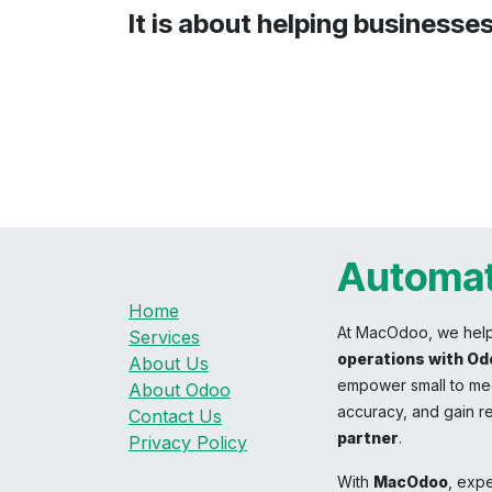
It is about helping businesse
Automat
Home
At MacOdoo, we hel
Services
operations with Od
About Us
empower small to med
About Odoo
accuracy, and gain re
Contact Us
partner
.
Privacy Policy
With
MacOdoo
, exp