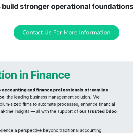
s build stronger operational foundation
Contact Us For More Information
ion in Finance
p
accounting and finance professionals
streamline
oo
, the leading business management solution. We
ium-sized firms to automate processes, enhance financial
al-time insights — all with the support of
our trusted Odoo
erience a perspective beyond traditional accounting