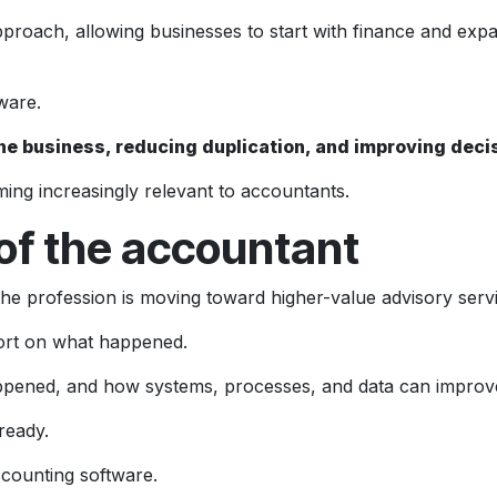
pproach, allowing businesses to start with finance and expa
ware.
ss the business, reducing duplication, and improving dec
ing increasingly relevant to accountants.
 of the accountant
 profession is moving toward higher-value advisory servi
port on what happened.
happened, and how systems, processes, and data can impro
ready.
ccounting software.