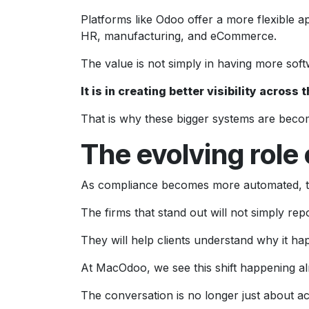
Platforms like Odoo offer a more flexible a
HR, manufacturing, and eCommerce.
The value is not simply in having more soft
It is in creating better visibility acro
That is why these bigger systems are becom
The evolving role
As compliance becomes more automated, the
The firms that stand out will not simply re
They will help clients understand why it 
At MacOdoo, we see this shift happening al
The conversation is no longer just about a