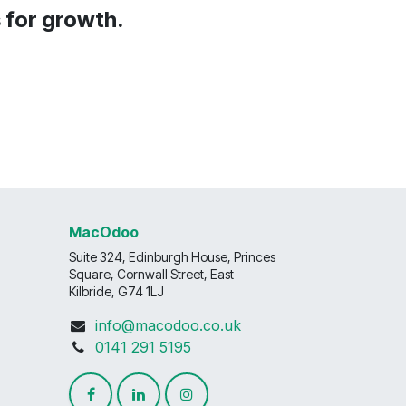
s for growth.
MacOdoo
Suite 324, Edinburgh House, Princes
Square, Cornwall Street, East
Kilbride, G74 1LJ
info@macodoo.co.uk
0141 291 5195