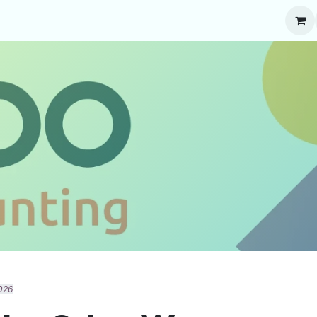
About Odoo
Blog
Contact us
Jobs
026