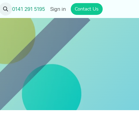
​​​​Contact U​​s
0141 291 5195
Sign in