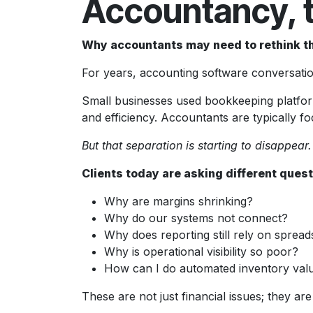
Accountancy, 
Why accountants may need to rethink t
For years, accounting software conversation
Small businesses used bookkeeping platforms
and efficiency. Accountants are typically f
But that separation is starting to disappear.
Clients today are asking different quest
Why are margins shrinking?
Why do our systems not connect?
Why does reporting still rely on sprea
Why is operational visibility so poor?
How can I do automated inventory val
These are not just financial issues; they are