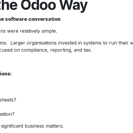
the Odoo Way
he software conversation
s were relatively simple.
. Larger organisations invested in systems to run their who
ocused on compliance, reporting, and tax.
ions:
dsheets?
uation?
 significant business matters.