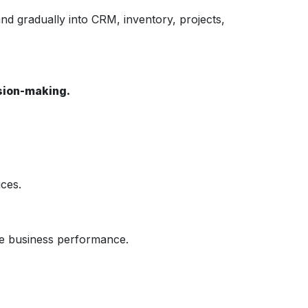
nd gradually into CRM, inventory, projects,
ision-making.
ces.
ve business performance.