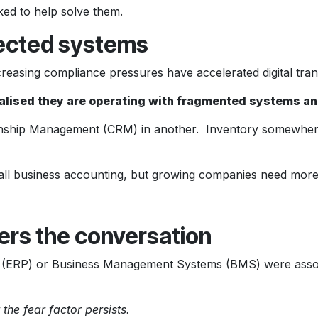
ked to help solve them.
nected systems
creasing compliance pressures have accelerated digital tra
alised they are operating with fragmented systems a
onship Management (CRM) in another. Inventory somewhere 
ll business accounting, but growing companies need more
rs the conversation
ng (ERP) or Business Management Systems (BMS) were associ
the fear factor persists.