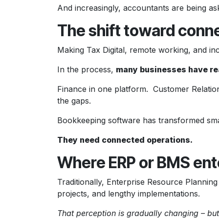
And increasingly, accountants are being as
The shift toward con
Making Tax Digital, remote working, and in
In the process,
many businesses have re
Finance in one platform. Customer Relati
the gaps.
Bookkeeping software has transformed sma
They need connected operations.
Where ERP or BMS ente
Traditionally, Enterprise Resource Planni
projects, and lengthy implementations.
That perception is gradually changing – but 