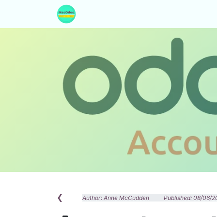
Skip to Content
Home
Our Services
About Us
❮
Author: Anne McCudden Published: 08/06/2