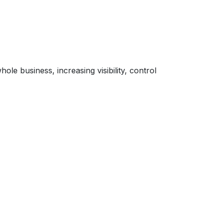
le business, increasing visibility, control