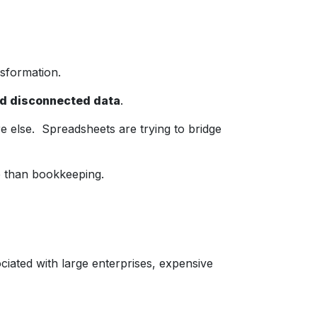
nsformation.
nd disconnected data
.
else. Spreadsheets are trying to bridge
 than bookkeeping.
ated with large enterprises, expensive