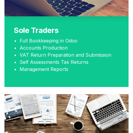
Sole Traders
• Full Bookkeeping in Odoo
• Accounts Production
• VAT Return Preparation and Submission
• Self Assessments Tax Returns
• Management Reports