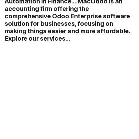
Automation in Finance....MacOdoo is an
accounting firm offering the
comprehensive Odoo Enterprise software
solution for businesses, focusing on
making things easier and more affordable.
Explore our services...