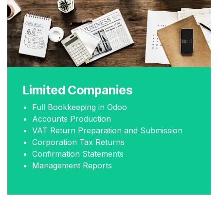
Limited Companies
• Full Bookkeeping in Odoo
• Accounts Production
• VAT Return Preparation and Submission
• Corporation Tax Returns
• Confirmation Statements
• Management Reports