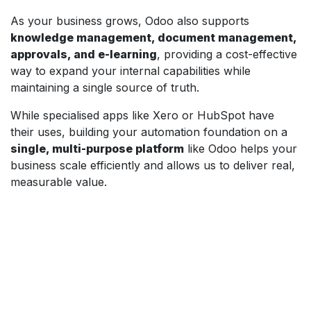
As your business grows, Odoo also supports
knowledge management, document management,
approvals, and e-learning
, providing a cost-effective
way to expand your internal capabilities while
maintaining a single source of truth.
While specialised apps like Xero or HubSpot have
their uses, building your automation foundation on a
single, multi-purpose platform
like Odoo helps your
business scale efficiently and allows us to deliver real,
measurable value.