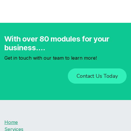
With over 80 modules for your
business....
Get in touch with our team to learn more!
Contact Us Today
Home
Services