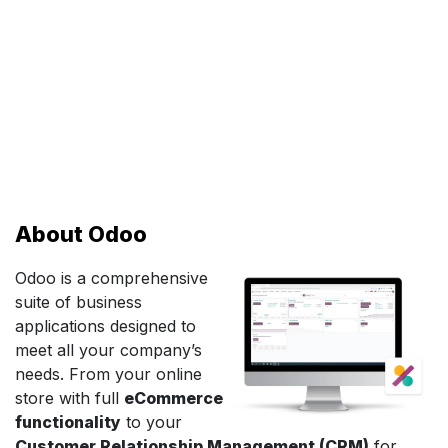
About Odoo
Odoo is a comprehensive
suite of business
applications designed to
meet all your company’s
needs. From your online
store with full
eCommerce
functionality
to your
Customer Relationship Management (CRM)
for