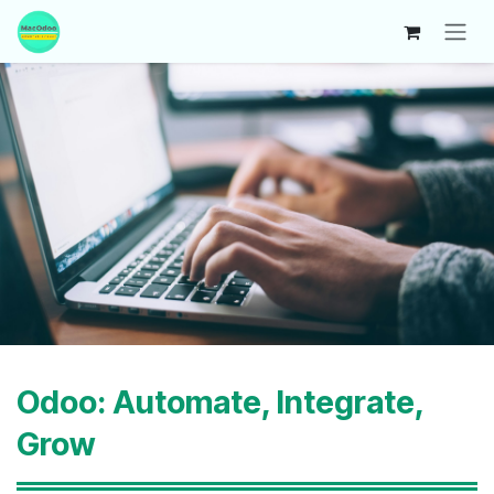
Skip to Content
Odoo: Automate, Integrate,
Grow