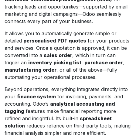
tracking leads and opportunities—supported by email
marketing and digital campaigns—Odoo seamlessly
connects every part of your business.
It allows you to automatically generate simple or
detailed
personalised PDF quotes
for your products
and services. Once a quotation is approved, it can be
converted into a
sales order
, which in turn can
trigger an
inventory picking list
,
purchase order
,
manufacturing order
, or all of the above—fully
automating your operational processes.
Beyond operations, everything integrates directly into
your
finance system
for invoicing, payments, and
accounting. Odoo’s
analytical accounting and
tagging
features make financial reporting more
refined and insightful. Its built-in
spreadsheet
solution
reduces reliance on third-party tools, making
financial analysis simpler and more efficient.