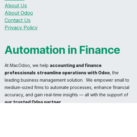
About Us
About Odoo
Contact Us
Privacy Policy
Automation in Finance
At MacOdoo, we help
accounting and finance
professionals
streamline operations with Odoo
, the
leading business management solution. We empower small to
medium-sized firms to automate processes, enhance financial
accuracy, and gain real-time insights — all with the support of
our trusted Odoo partner
.
With
MacOdoo
, experience a perspective beyond traditional
accounting solutions.